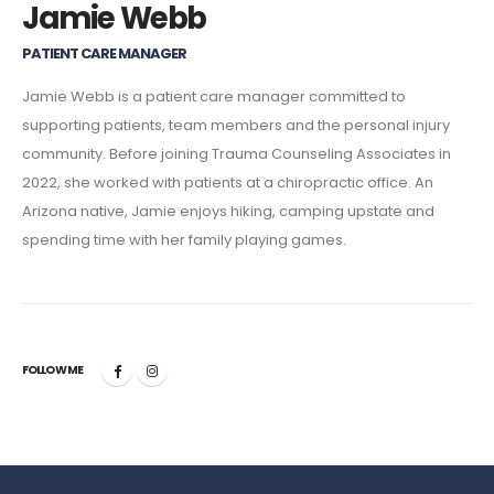
Jamie Webb
PATIENT CARE MANAGER
Jamie Webb is a patient care manager committed to
supporting patients, team members and the personal injury
community. Before joining Trauma Counseling Associates in
2022, she worked with patients at a chiropractic office. An
Arizona native, Jamie enjoys hiking, camping upstate and
spending time with her family playing games.
FOLLOW ME