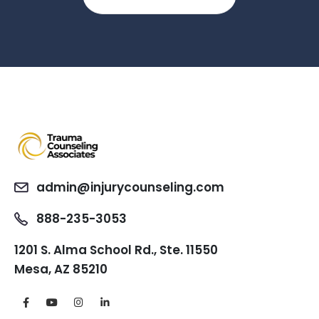
admin@injurycounseling.com
888-235-3053
1201 S. Alma School Rd., Ste. 11550
Mesa, AZ 85210