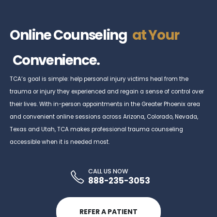
Online Counseling
at Your
Convenience.
TCA’s goal is simple: help personal injury victims heal from the
trauma or injury they experienced and regain a sense of control over
their lives. With in-person appointments in the Greater Phoenix area
and convenient online sessions across Arizona, Colorado, Nevada,
Texas and Utah, TCA makes professional trauma counseling
accessible when it is needed most.
CALL US NOW
888-235-3053
REFER A PATIENT