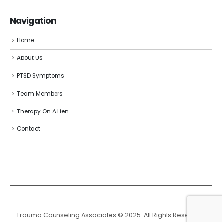
Navigation
Home
About Us
PTSD Symptoms
Team Members
Therapy On A Lien
Contact
Trauma Counseling Associates © 2025. All Rights Reserved.