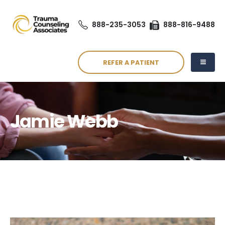
888-235-3053
888-816-9488
REFER A PATIENT
Jamie Webb